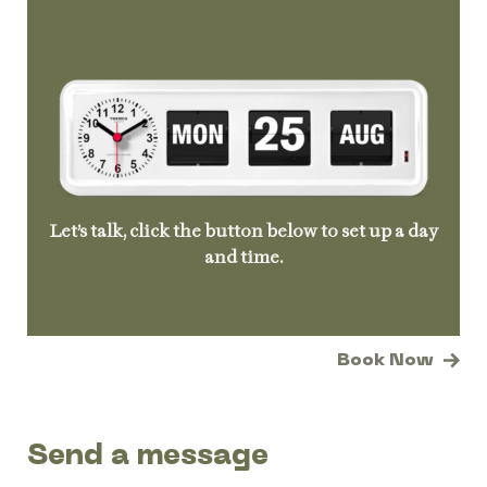
Let’s talk, click the button below to set up a day
and time.
Book Now
Send a message