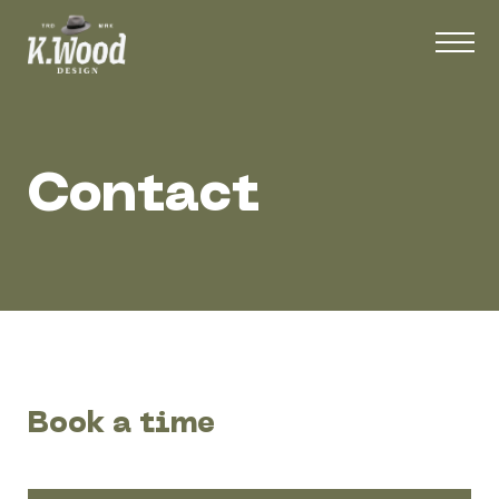
Contact
Book a time